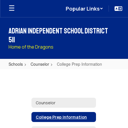
Skip
Popular Links
to
main
content
Adrian Independent School District
511
Home of the Dragons
Schools
Counselor
College Prep Information
College
Prep
Information
Counselor
College Prep Information