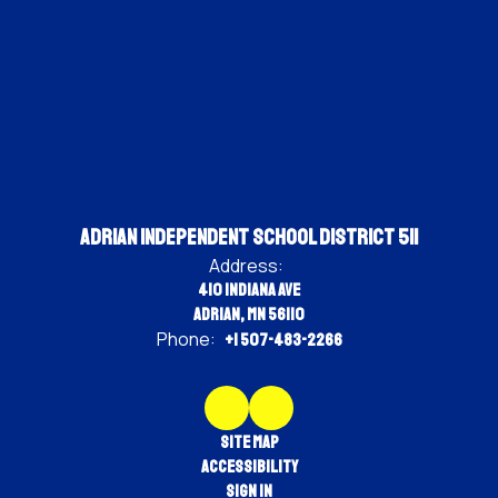
Adrian Independent School District 511
Address:
410 Indiana Ave
Adrian, MN 56110
Phone:
+1 507-483-2266
Site Map
Accessibility
Sign In