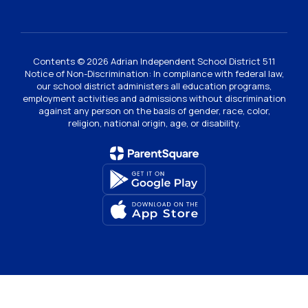
Contents © 2026 Adrian Independent School District 511
Notice of Non-Discrimination: In compliance with federal law,
our school district administers all education programs,
employment activities and admissions without discrimination
against any person on the basis of gender, race, color,
religion, national origin, age, or disability.