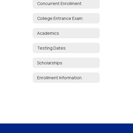
Concurrent Enrollment
College Entrance Exam
Academics
Testing Dates
Scholarships
Enrollment Information