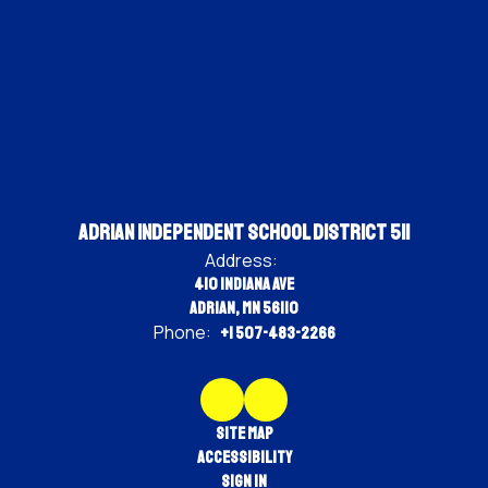
Adrian Independent School District 511
Address:
410 Indiana Ave
Adrian, MN 56110
Phone:
+1 507-483-2266
Site Map
Accessibility
Sign In