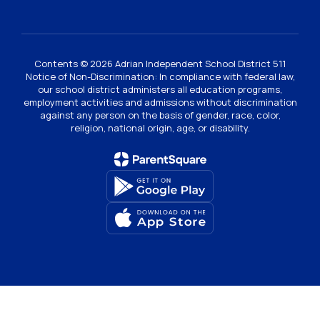
Contents © 2026 Adrian Independent School District 511
Notice of Non-Discrimination: In compliance with federal law,
our school district administers all education programs,
employment activities and admissions without discrimination
against any person on the basis of gender, race, color,
religion, national origin, age, or disability.