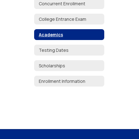
Concurrent Enrollment
College Entrance Exam
Academics
Testing Dates
Scholarships
Enrollment Information