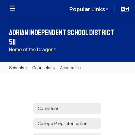
Skip
Popular Links
to
main
content
Adrian Independent School District
511
Home of the Dragons
Schools
Counselor
Academics
Academics
Counselor
College Prep Information