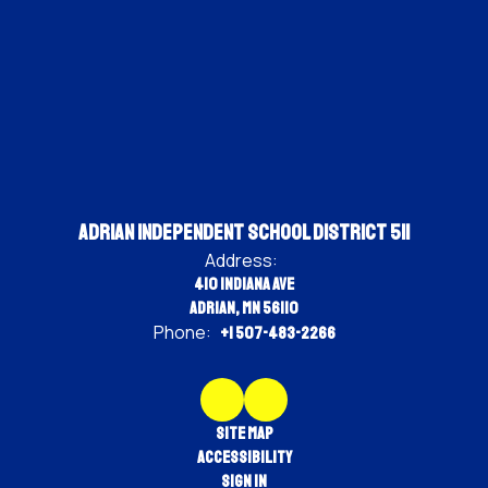
Adrian Independent School District 511
Address:
410 Indiana Ave
Adrian, MN 56110
Phone:
+1 507-483-2266
Site Map
Accessibility
Sign In