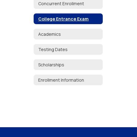
Concurrent Enrollment
College Entrance Exam
Academics
Testing Dates
Scholarships
Enrollment Information