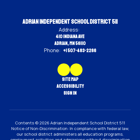
Adrian Independent School District 511
Address:
410 Indiana Ave
Adrian, MN 56110
Phone:
+1 507-483-2266
Site Map
Accessibility
Sign In
Contents © 2026 Adrian Independent School District 511
Notice of Non-Discrimination: In compliance with federal law,
our school district administers all education programs,
employment activities and admissions without discrimination