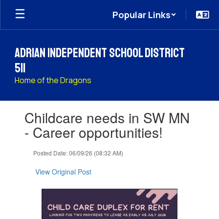
Skip
Popular Links
to
main
content
Adrian Independent School District
511
Home of the Dragons
Contains
Childcare needs in SW MN
1
slides.
- Career opportunities!
Use
the
Posted Date: 06/09/26 (08:32 AM)
next
and
View Original Post
previous
buttons
to
navigate.