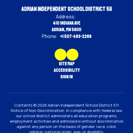
Adrian Independent School District 511
Address:
410 Indiana Ave
Adrian, MN 56110
Phone:
+1 507-483-2266
Site Map
Accessibility
Sign In
Contents © 2026 Adrian Independent School District 511
Notice of Non-Discrimination: In compliance with federal law,
our school district administers all education programs,
employment activities and admissions without discrimination
against any person on the basis of gender, race, color,
religion, national origin, age, or disability.