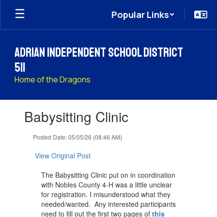
Skip
Popular Links
to
main
content
Adrian Independent School District
511
Home of the Dragons
Contains
Babysitting Clinic
1
slides.
Use
Posted Date: 05/05/26 (08:46 AM)
the
next
View Original Post
and
previous
The Babysitting Clinic put on in coordination
buttons
with Nobles County 4-H was a little unclear
to
for registration. I misunderstood what they
navigate.
needed/wanted. Any interested participants
need to fill out the first two pages of
this