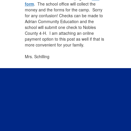
form
. The school office will collect the
money and the forms for the camp. Sorry
for any confusion! Checks can be made to
Adrian Community Education and the
school will submit one check to Nobles
County 4-H. I am attaching an online
payment option to this post as well if that is
more convenient for your family.
Mrs. Schilling