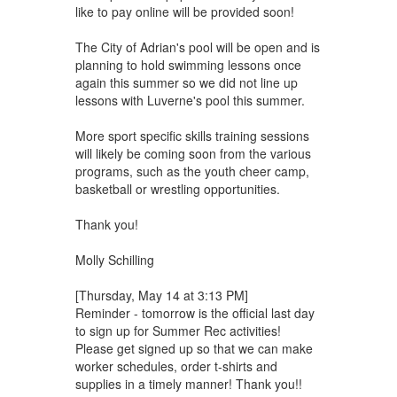
like to pay online will be provided soon!
The City of Adrian's pool will be open and is
planning to hold swimming lessons once
again this summer so we did not line up
lessons with Luverne's pool this summer.
More sport specific skills training sessions
will likely be coming soon from the various
programs, such as the youth cheer camp,
basketball or wrestling opportunities.
Thank you!
Molly Schilling
[Thursday, May 14 at 3:13 PM]
Reminder - tomorrow is the official last day
to sign up for Summer Rec activities!
Please get signed up so that we can make
worker schedules, order t-shirts and
supplies in a timely manner! Thank you!!