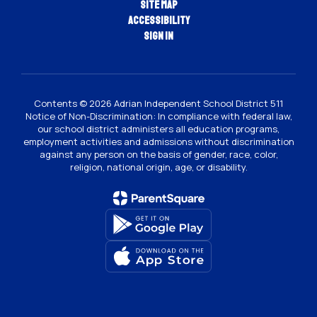
Site Map
Accessibility
Sign In
Contents © 2026 Adrian Independent School District 511
Notice of Non-Discrimination: In compliance with federal law,
our school district administers all education programs,
employment activities and admissions without discrimination
against any person on the basis of gender, race, color,
religion, national origin, age, or disability.