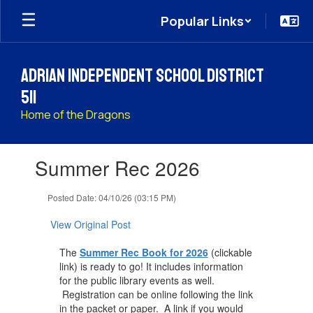
Skip
Popular Links
to
main
content
Adrian Independent School District
511
Home of the Dragons
Contains
Summer Rec 2026
1
slides.
Use
Posted Date: 04/10/26 (03:15 PM)
the
next
View Original Post
and
previous
The
Summer Rec Book for 2026
(clickable
buttons
link) is ready to go! It includes information
to
for the public library events as well.
navigate.
Registration can be online following the link
in the packet or paper. A link if you would