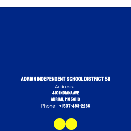
Adrian Independent School District 511
Address:
410 Indiana Ave
Adrian, MN 56110
Phone:
+1 507-483-2266