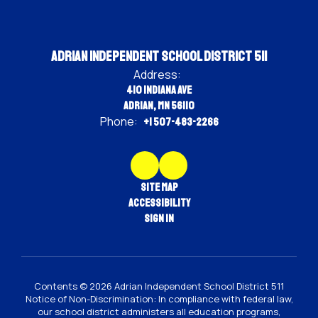
Adrian Independent School District 511
Address:
410 Indiana Ave
Adrian, MN 56110
Phone:
+1 507-483-2266
Site Map
Accessibility
Sign In
Contents © 2026 Adrian Independent School District 511
Notice of Non-Discrimination: In compliance with federal law,
our school district administers all education programs,