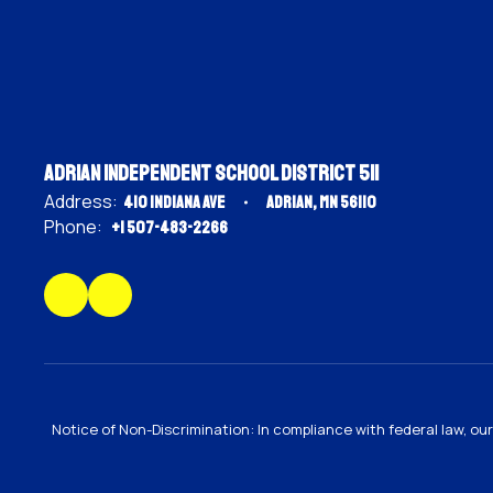
Adrian Independent School District 511
Address:
410 Indiana Ave
Adrian, MN 56110
Phone:
+1 507-483-2266
Notice of Non-Discrimination: In compliance with federal law, o