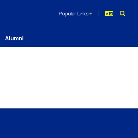
Popular Links
Alumni