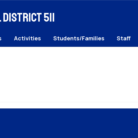
District 511
s
Activities
Students/Families
Staff