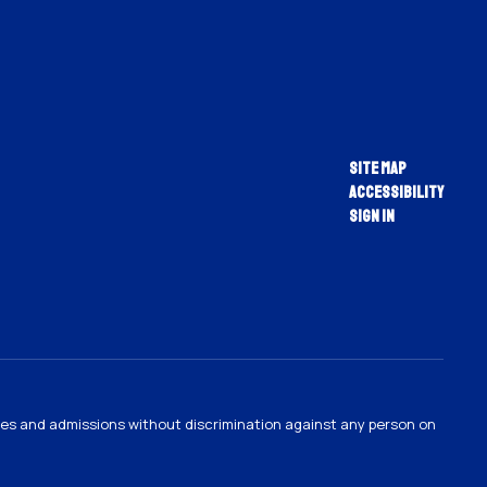
Site Map
Accessibility
Sign In
ties and admissions without discrimination against any person on
.