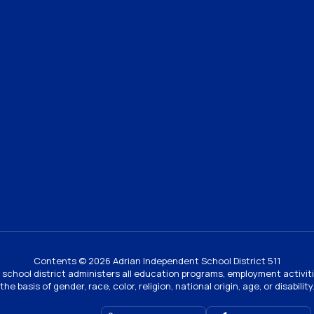
Contents © 2026 Adrian Independent School District 511
ur school district administers all education programs, employment activi
the basis of gender, race, color, religion, national origin, age, or disability