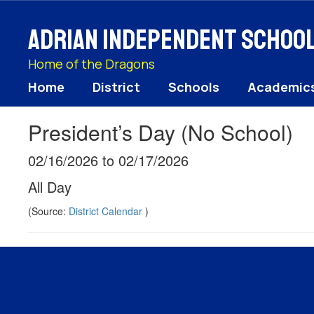
Skip
to
Adrian Independent School 
main
content
Home of the Dragons
Home
District
Schools
Academic
President’s Day (No School)
02/16/2026 to 02/17/2026
All Day
(Source:
District Calendar
)