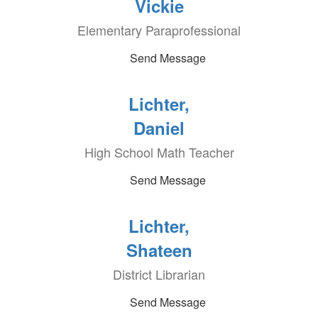
Vickie
Elementary Paraprofessional
Send Message
Lichter,
Daniel
High School Math Teacher
Send Message
Lichter,
Shateen
District Librarian
Send Message