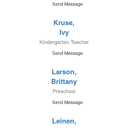
Send Message
Kruse,
Ivy
Kindergarten Teacher
Send Message
Larson,
Brittany
Preschool
Send Message
Leinen,