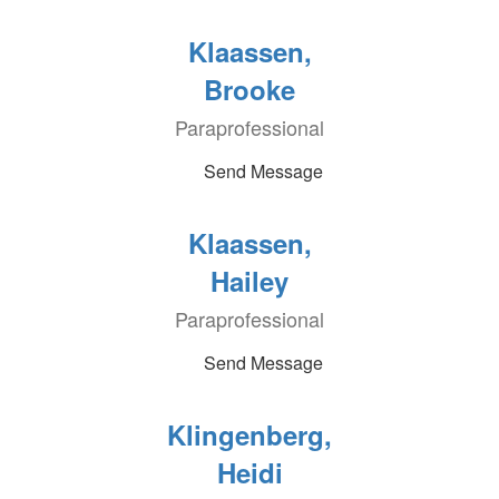
Klaassen,
Brooke
Paraprofessional
Send Message
Klaassen,
Hailey
Paraprofessional
Send Message
Klingenberg,
Heidi