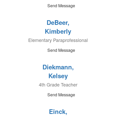
Send Message
DeBeer,
Kimberly
Elementary Paraprofessional
Send Message
Diekmann,
Kelsey
4th Grade Teacher
Send Message
Einck,