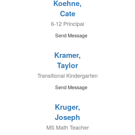
Koehne,
Cate
6-12 Principal
Send Message
Kramer,
Taylor
Transitional Kindergarten
Send Message
Kruger,
Joseph
MS Math Teacher