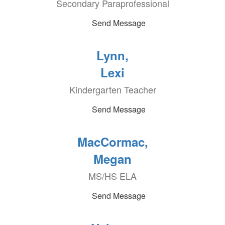
Secondary Paraprofessional
Send Message
Lynn,
Lexi
Kindergarten Teacher
Send Message
MacCormac,
Megan
MS/HS ELA
Send Message