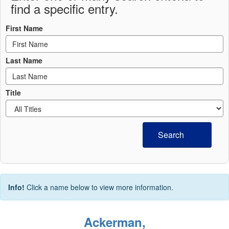
find a specific entry.
First Name
Last Name
Title
Search
Info!
Click a name below to view more information.
Ackerman,