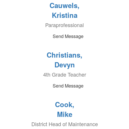
Cauwels,
Kristina
Paraprofessional
Send Message
Christians,
Devyn
4th Grade Teacher
Send Message
Cook,
Mike
District Head of Maintenance