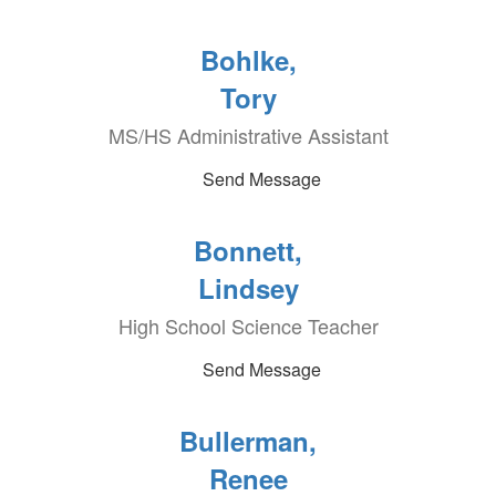
Bohlke,
Tory
MS/HS Administrative Assistant
Send Message
Bonnett,
Lindsey
High School Science Teacher
Send Message
Bullerman,
Renee