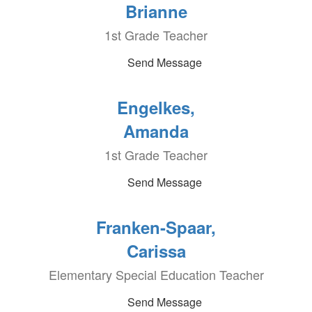
Brianne
1st Grade Teacher
Send Message
Engelkes,
Amanda
1st Grade Teacher
Send Message
Franken-Spaar,
Carissa
Elementary Special Education Teacher
Send Message