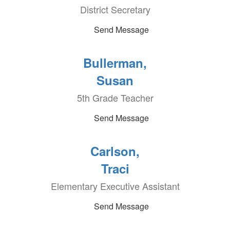
District Secretary
Send Message
Bullerman,
Susan
5th Grade Teacher
Send Message
Carlson,
Traci
Elementary Executive Assistant
Send Message