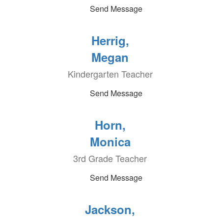
Send Message
Herrig,
Megan
Kindergarten Teacher
Send Message
Horn,
Monica
3rd Grade Teacher
Send Message
Jackson,