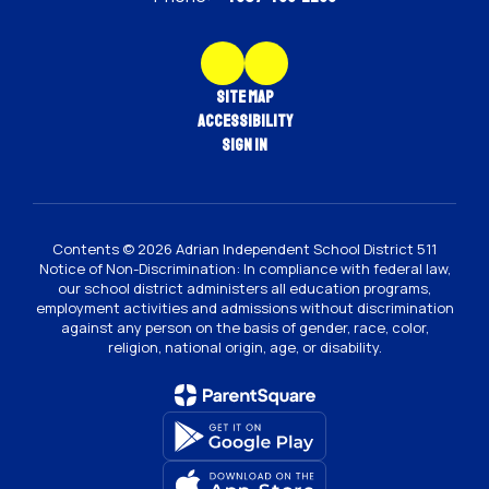
Site Map
Accessibility
Sign In
Contents © 2026 Adrian Independent School District 511
Notice of Non-Discrimination: In compliance with federal law,
our school district administers all education programs,
employment activities and admissions without discrimination
against any person on the basis of gender, race, color,
religion, national origin, age, or disability.