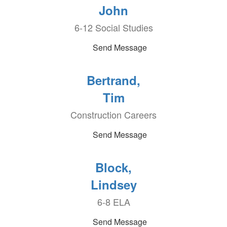
John
6-12 Social Studies
Send Message
Bertrand,
Tim
Construction Careers
Send Message
Block,
Lindsey
6-8 ELA
Send Message