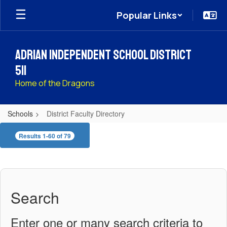
Skip
Popular Links
to
main
content
Adrian Independent School District
511
Home of the Dragons
Schools
District Faculty Directory
District
Results 1-60 of 79
Faculty
Directory
Search
Enter one or many search criteria to