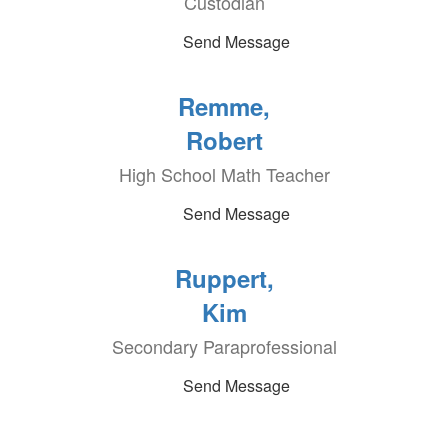
Custodian
Send Message
Remme,
Robert
High School Math Teacher
Send Message
Ruppert,
Kim
Secondary Paraprofessional
Send Message