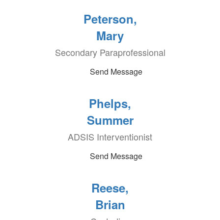
Peterson,
Mary
Secondary Paraprofessional
Send Message
Phelps,
Summer
ADSIS Interventionist
Send Message
Reese,
Brian