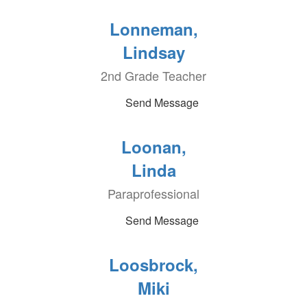
Lonneman,
Lindsay
2nd Grade Teacher
Send Message
Loonan,
Linda
Paraprofessional
Send Message
Loosbrock,
Miki