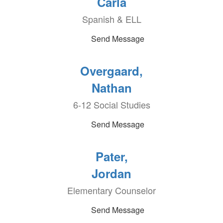
Carla
Spanish & ELL
Send Message
Overgaard,
Nathan
6-12 Social Studies
Send Message
Pater,
Jordan
Elementary Counselor
Send Message