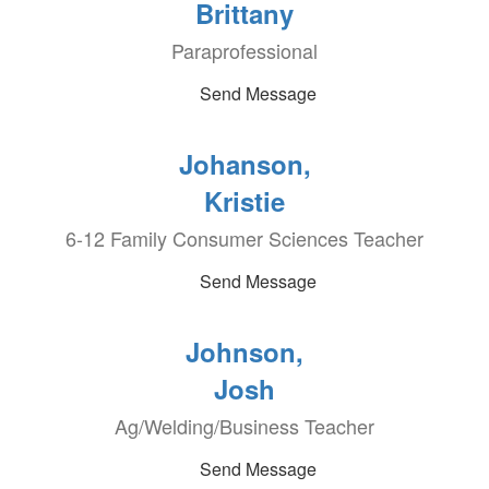
Brittany
Paraprofessional
Send Message
Johanson,
Kristie
6-12 Family Consumer Sciences Teacher
Send Message
Johnson,
Josh
Ag/Welding/Business Teacher
Send Message