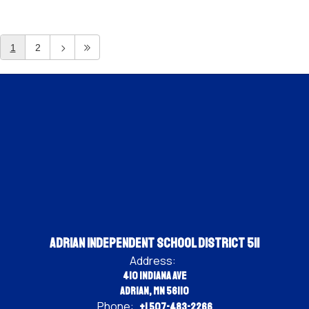
1
2
Adrian Independent School District 511
Address:
410 Indiana Ave
Adrian, MN 56110
Phone:
+1 507-483-2266