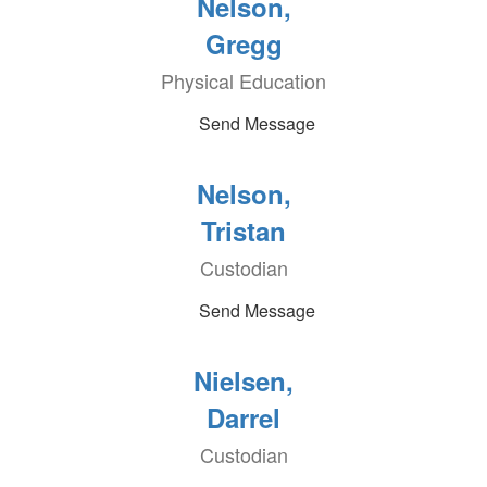
Nelson,
Gregg
Physical Education
Send Message
Nelson,
Tristan
Custodian
Send Message
Nielsen,
Darrel
Custodian