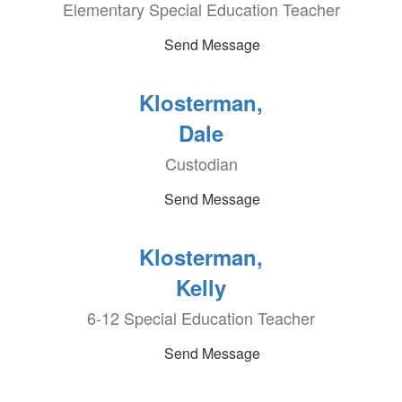
Elementary Special Education Teacher
Send Message
Klosterman,
Dale
Custodian
Send Message
Klosterman,
Kelly
6-12 Special Education Teacher
Send Message