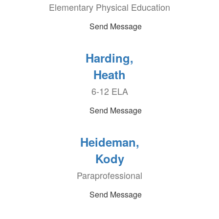
Elementary Physical Education
Send Message
Harding,
Heath
6-12 ELA
Send Message
Heideman,
Kody
Paraprofessional
Send Message