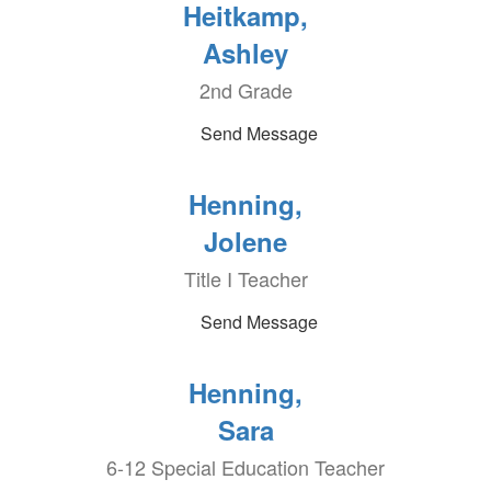
Heitkamp,
Ashley
2nd Grade
Send Message
Henning,
Jolene
Title I Teacher
Send Message
Henning,
Sara
6-12 Special Education Teacher