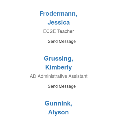
Frodermann,
Jessica
ECSE Teacher
Send Message
Grussing,
Kimberly
AD Administrative Assistant
Send Message
Gunnink,
Alyson