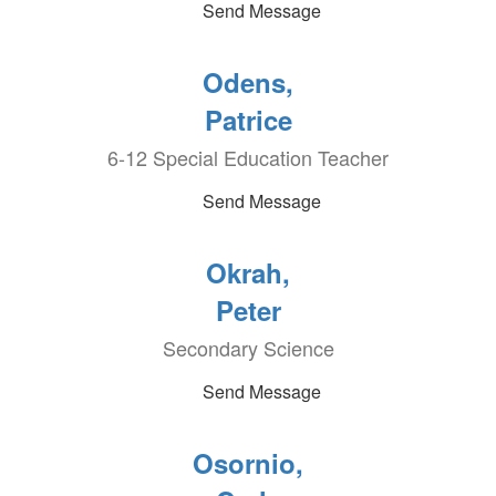
Send Message
Odens,
Patrice
6-12 Special Education Teacher
Send Message
Okrah,
Peter
Secondary Science
Send Message
Osornio,