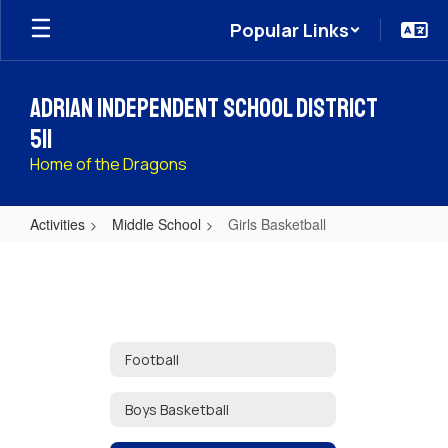
Skip
Popular Links
to
main
content
Adrian Independent School District
511
Home of the Dragons
Activities
Middle School
Girls Basketball
Girls
Basketball
Football
Boys Basketball