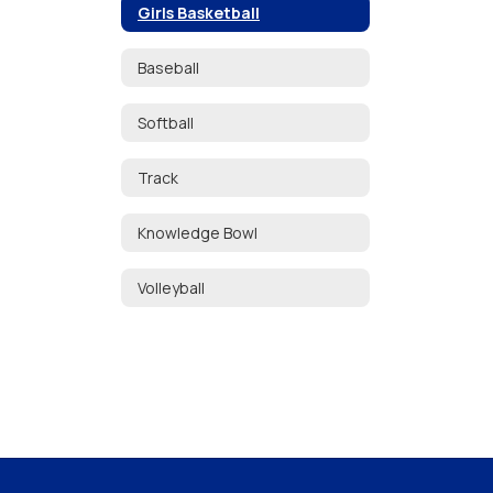
Girls Basketball
Baseball
Softball
Track
Knowledge Bowl
Volleyball