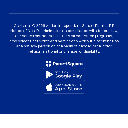
Contents © 2026 Adrian Independent School District 511
Notice of Non-Discrimination: In compliance with federal law,
our school district administers all education programs,
employment activities and admissions without discrimination
against any person on the basis of gender, race, color,
religion, national origin, age, or disability.