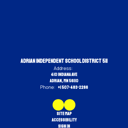
Adrian Independent School District 511
Address:
410 Indiana Ave
Adrian, MN 56110
Phone:
+1 507-483-2266
Site Map
Accessibility
Sign In